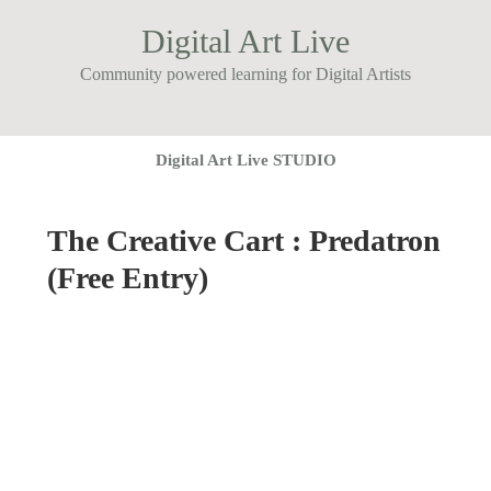
Digital Art Live
Community powered learning for Digital Artists
Digital Art Live STUDIO
The Creative Cart : Predatron
(Free Entry)