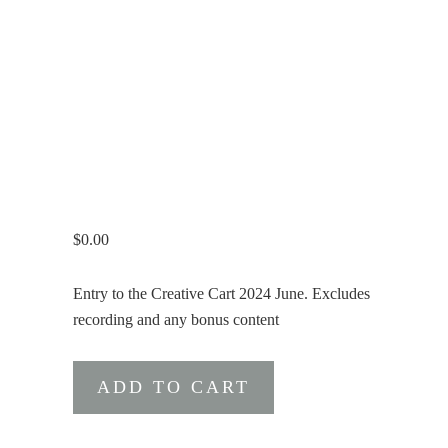
$
0.00
Entry to the Creative Cart 2024 June. Excludes
recording and any bonus content
The
ADD TO CART
Creative
Cart