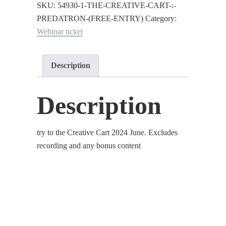
:
SKU:
54930-1-THE-CREATIVE-CART-:-
Predatron
PREDATRON-(FREE-ENTRY)
Category:
(Free
Webinar ticket
Entry)
quantity
Description
Description
try to the Creative Cart 2024 June. Excludes
recording and any bonus content