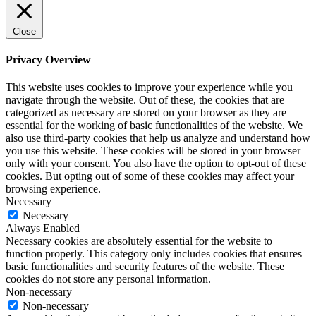
Close
Privacy Overview
This website uses cookies to improve your experience while you
navigate through the website. Out of these, the cookies that are
categorized as necessary are stored on your browser as they are
essential for the working of basic functionalities of the website. We
also use third-party cookies that help us analyze and understand how
you use this website. These cookies will be stored in your browser
only with your consent. You also have the option to opt-out of these
cookies. But opting out of some of these cookies may affect your
browsing experience.
Necessary
Necessary
Always Enabled
Necessary cookies are absolutely essential for the website to
function properly. This category only includes cookies that ensures
basic functionalities and security features of the website. These
cookies do not store any personal information.
Non-necessary
Non-necessary