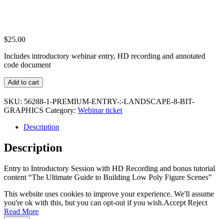
$
25.00
Includes introductory webinar entry, HD recording and annotated
code document
Premium
Add to cart
Entry
:
SKU:
56288-1-PREMIUM-ENTRY-:-LANDSCAPE-8-BIT-
Landscape
GRAPHICS
Category:
Webinar ticket
8
Bit
Description
Graphics
quantity
Description
Entry to Introductory Session with HD Recording and bonus tutorial
content “The Ultimate Guide to Building Low Poly Figure Scenes”
This website uses cookies to improve your experience. We'll assume
you're ok with this, but you can opt-out if you wish.
Accept
Reject
Read More