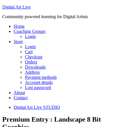
Digital Art Live
Community powered learning for Digital Artists
Home
Coaching Groups
Login
Store
Login
Cart
Checkout
Orders
Downloads
Address
Payment methods
Account details
Lost password
About
Contact
Digital Art Live STUDIO
Premium Entry : Landscape 8 Bit
Graphics