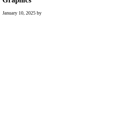
January 10, 2025
by