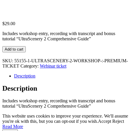
$
29.00
Includes workshop entry, recording with transcript and bonus
tutorial “UltraScenery 2 Comprehensive Guide”
UltraScenery
Add to cart
2
Workshop
SKU:
55155-1-ULTRASCENERY-2-WORKSHOP-:-PREMIUM-
:
TICKET
Category:
Webinar ticket
Premium
Ticket
Description
quantity
Description
Includes workshop entry, recording with transcript and bonus
tutorial “UltraScenery 2 Comprehensive Guide”
This website uses cookies to improve your experience. We'll assume
you're ok with this, but you can opt-out if you wish.
Accept
Reject
Read More