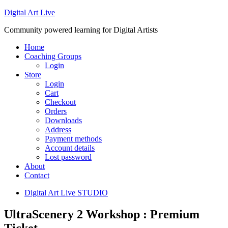
Digital Art Live
Community powered learning for Digital Artists
Home
Coaching Groups
Login
Store
Login
Cart
Checkout
Orders
Downloads
Address
Payment methods
Account details
Lost password
About
Contact
Digital Art Live STUDIO
UltraScenery 2 Workshop : Premium
Ticket