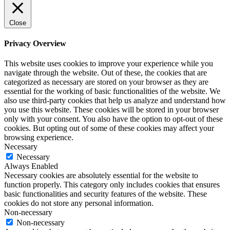
Close
Privacy Overview
This website uses cookies to improve your experience while you
navigate through the website. Out of these, the cookies that are
categorized as necessary are stored on your browser as they are
essential for the working of basic functionalities of the website. We
also use third-party cookies that help us analyze and understand how
you use this website. These cookies will be stored in your browser
only with your consent. You also have the option to opt-out of these
cookies. But opting out of some of these cookies may affect your
browsing experience.
Necessary
Necessary
Always Enabled
Necessary cookies are absolutely essential for the website to
function properly. This category only includes cookies that ensures
basic functionalities and security features of the website. These
cookies do not store any personal information.
Non-necessary
Non-necessary