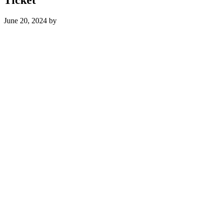
June 20, 2024
by