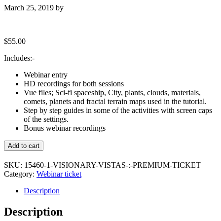
March 25, 2019
by
$
55.00
Includes:-
Webinar entry
HD recordings for both sessions
Vue files; Sci-fi spaceship, City, plants, clouds, materials,
comets, planets and fractal terrain maps used in the tutorial.
Step by step guides in some of the activities with screen caps
of the settings.
Bonus webinar recordings
Visionary
Add to cart
Vistas
:
SKU:
15460-1-VISIONARY-VISTAS-:-PREMIUM-TICKET
Premium
Category:
Webinar ticket
Ticket
quantity
Description
Description