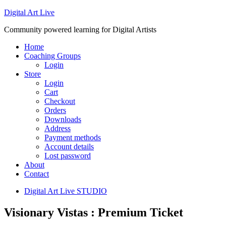
Digital Art Live
Community powered learning for Digital Artists
Home
Coaching Groups
Login
Store
Login
Cart
Checkout
Orders
Downloads
Address
Payment methods
Account details
Lost password
About
Contact
Digital Art Live STUDIO
Visionary Vistas : Premium Ticket