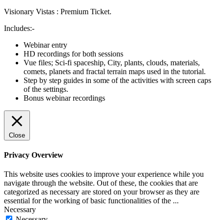
Visionary Vistas : Premium Ticket.
Includes:-
Webinar entry
HD recordings for both sessions
Vue files; Sci-fi spaceship, City, plants, clouds, materials,
comets, planets and fractal terrain maps used in the tutorial.
Step by step guides in some of the activities with screen caps
of the settings.
Bonus webinar recordings
Close
Privacy Overview
This website uses cookies to improve your experience while you
navigate through the website. Out of these, the cookies that are
categorized as necessary are stored on your browser as they are
essential for the working of basic functionalities of the
...
Necessary
Necessary