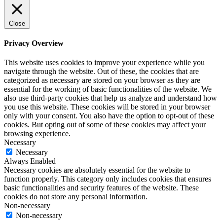
Close
Privacy Overview
This website uses cookies to improve your experience while you
navigate through the website. Out of these, the cookies that are
categorized as necessary are stored on your browser as they are
essential for the working of basic functionalities of the website. We
also use third-party cookies that help us analyze and understand how
you use this website. These cookies will be stored in your browser
only with your consent. You also have the option to opt-out of these
cookies. But opting out of some of these cookies may affect your
browsing experience.
Necessary
Necessary
Always Enabled
Necessary cookies are absolutely essential for the website to
function properly. This category only includes cookies that ensures
basic functionalities and security features of the website. These
cookies do not store any personal information.
Non-necessary
Non-necessary