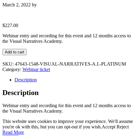
March 2, 2022
by
$
227.00
Webinar entry and recording for this event and 12 months access to
the Visual Narratives Academy.
Visual
Add to cart
Narratives
A.I.
SKU:
47643-1548-VISUAL-NARRATIVES-A.I.-PLATINUM
Platinum
Category:
Webinar ticket
quantity
Description
Description
Webinar entry and recording for this event and 12 months access to
the Visual Narratives Academy.
This website uses cookies to improve your experience. We'll assume
you're ok with this, but you can opt-out if you wish.
Accept
Reject
Read More