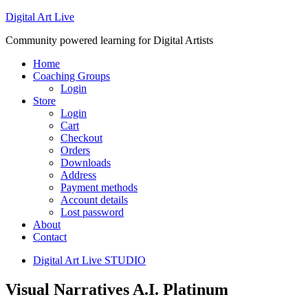
Digital Art Live
Community powered learning for Digital Artists
Home
Coaching Groups
Login
Store
Login
Cart
Checkout
Orders
Downloads
Address
Payment methods
Account details
Lost password
About
Contact
Digital Art Live STUDIO
Visual Narratives A.I. Platinum