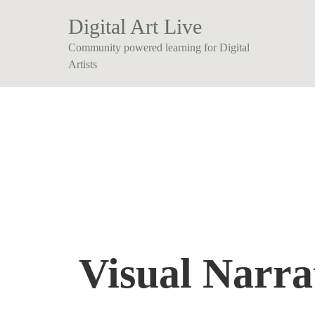
Digital Art Live
Community powered learning for Digital
Artists
Visual Narra