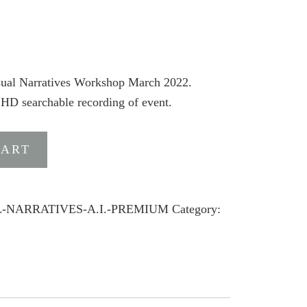
isual Narratives Workshop March 2022.
 HD searchable recording of event.
CART
AL-NARRATIVES-A.I.-PREMIUM
Category: