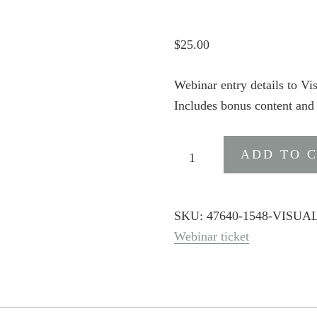
$
25.00
Webinar entry details to V
Includes bonus content and
Visual
ADD TO 
Narratives
A.I.
Premium
SKU:
47640-1548-VISU
quantity
Webinar ticket