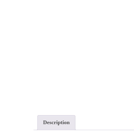
Description