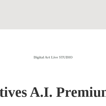
Home
Coaching Groups
Store
About
Digital Art Live STUDIO
tives A.I. Premi