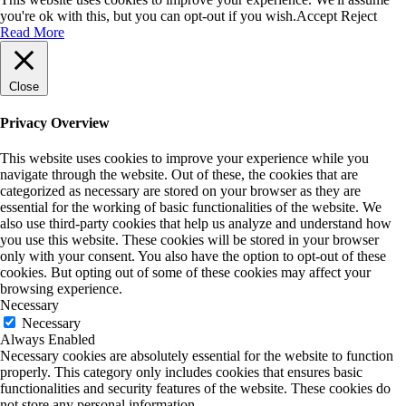
you're ok with this, but you can opt-out if you wish.
Accept
Reject
Read More
Close
Privacy Overview
This website uses cookies to improve your experience while you
navigate through the website. Out of these, the cookies that are
categorized as necessary are stored on your browser as they are
essential for the working of basic functionalities of the website. We
also use third-party cookies that help us analyze and understand how
you use this website. These cookies will be stored in your browser
only with your consent. You also have the option to opt-out of these
cookies. But opting out of some of these cookies may affect your
browsing experience.
Necessary
Necessary
Always Enabled
Necessary cookies are absolutely essential for the website to function
properly. This category only includes cookies that ensures basic
functionalities and security features of the website. These cookies do
not store any personal information.