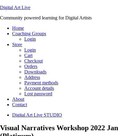
Digital Art Live
Community powered learning for Digital Artists
Home
Coaching Groups
Login
Store
Login
Cart
Checkout
Orders
Downloads
Address
Payment methods
Account details
Lost password
About
Contact
Digital Art Live STUDIO
Visual Narratives Workshop 2022 Jan
(Platinum)