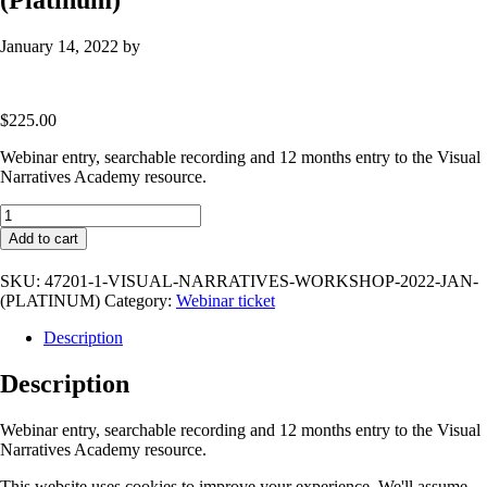
January 14, 2022
by
$
225.00
Webinar entry, searchable recording and 12 months entry to the Visual
Narratives Academy resource.
Visual
Narratives
Add to cart
Workshop
2022
SKU:
47201-1-VISUAL-NARRATIVES-WORKSHOP-2022-JAN-
Jan
(PLATINUM)
Category:
Webinar ticket
(Platinum)
quantity
Description
Description
Webinar entry, searchable recording and 12 months entry to the Visual
Narratives Academy resource.
This website uses cookies to improve your experience. We'll assume