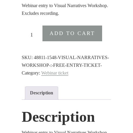
Webinar entry to Visual Narratives Workshop.
Excludes recording.
Visual
ADD TO CART
Narratives
Workshop
:
SKU:
48811-1548-VISUAL-NARRATIVES-
Free
WORKSHOP-:-FREE-ENTRY-TICKET-
Entry
Category:
Webinar ticket
Ticket
quantity
Description
Description
Webinar entry to Visual Narratives Workshop.