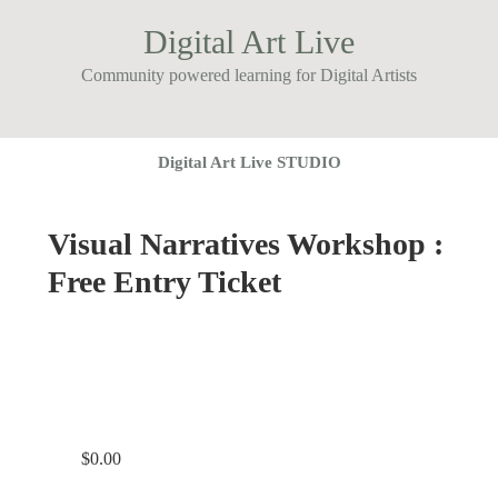
Digital Art Live
Community powered learning for Digital Artists
Digital Art Live STUDIO
Visual Narratives Workshop :
Free Entry Ticket
$
0.00