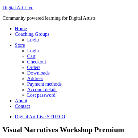
Digital Art Live
Community powered learning for Digital Artists
Home
Coaching Groups
Login
Store
Login
Cart
Checkout
Orders
Downloads
Address
Payment methods
Account details
Lost password
About
Contact
Digital Art Live STUDIO
Visual Narratives Workshop Premium