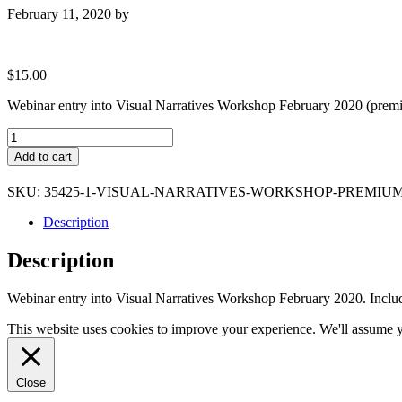
February 11, 2020
by
$
15.00
Webinar entry into Visual Narratives Workshop February 2020 (premi
Visual
Narratives
Add to cart
Workshop
Premium
SKU:
35425-1-VISUAL-NARRATIVES-WORKSHOP-PREMIU
quantity
Description
Description
Webinar entry into Visual Narratives Workshop February 2020. Inc
This website uses cookies to improve your experience. We'll assume yo
Close