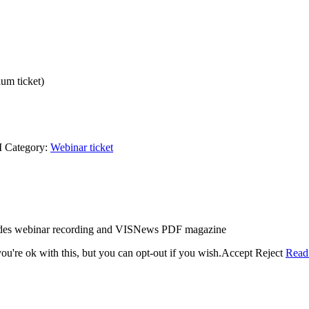
um ticket)
M
Category:
Webinar ticket
ludes webinar recording and VISNews PDF magazine
u're ok with this, but you can opt-out if you wish.
Accept
Reject
Read