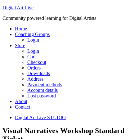
Digital Art Live
Community powered learning for Digital Artists
Home
Coaching Groups
Login
Store
Login
Cart
Checkout
Orders
Downloads
Address
Payment methods
Account details
Lost password
About
Contact
Digital Art Live STUDIO
Visual Narratives Workshop Standard
Ticket