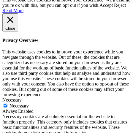
you're ok with this, but you can opt-out if you wish.
Accept
Reject
Read More
Close
Privacy Overview
This website uses cookies to improve your experience while you
navigate through the website. Out of these, the cookies that are
categorized as necessary are stored on your browser as they are
essential for the working of basic functionalities of the website. We
also use third-party cookies that help us analyze and understand how
you use this website. These cookies will be stored in your browser
only with your consent. You also have the option to opt-out of these
cookies. But opting out of some of these cookies may affect your
browsing experience.
Necessary
Necessary
Always Enabled
Necessary cookies are absolutely essential for the website to
function properly. This category only includes cookies that ensures
basic functionalities and security features of the website. These
cookies do not store any personal information.