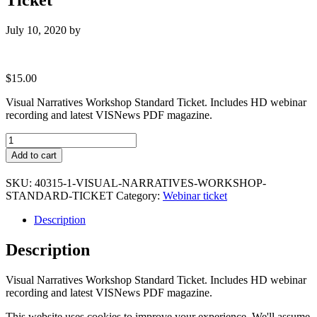
July 10, 2020
by
$
15.00
Visual Narratives Workshop Standard Ticket. Includes HD webinar
recording and latest VISNews PDF magazine.
Visual
Narratives
Add to cart
Workshop
Standard
SKU:
40315-1-VISUAL-NARRATIVES-WORKSHOP-
Ticket
STANDARD-TICKET
Category:
Webinar ticket
quantity
Description
Description
Visual Narratives Workshop Standard Ticket. Includes HD webinar
recording and latest VISNews PDF magazine.
This website uses cookies to improve your experience. We'll assume