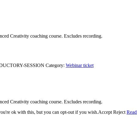
anced Creativity coaching course. Excludes recording.
ODUCTORY-SESSION
Category:
Webinar ticket
anced Creativity coaching course. Excludes recording.
u're ok with this, but you can opt-out if you wish.
Accept
Reject
Read