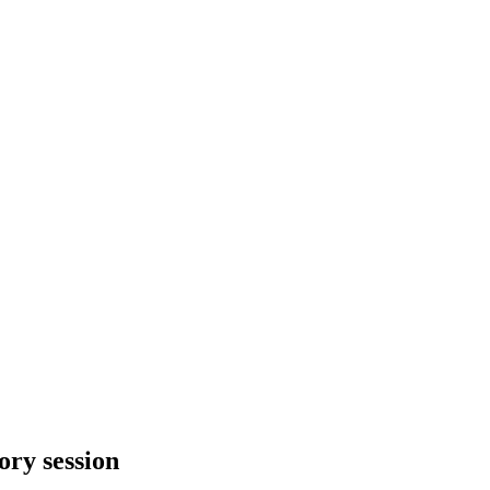
ory session