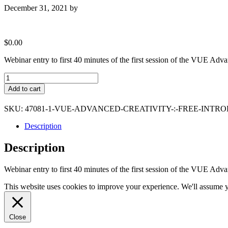
December 31, 2021
by
$
0.00
Webinar entry to first 40 minutes of the first session of the VUE Adv
VUE
Advanced
Add to cart
Creativity
:
SKU:
47081-1-VUE-ADVANCED-CREATIVITY-:-FREE-INTR
Free
introductory
Description
session
quantity
Description
Webinar entry to first 40 minutes of the first session of the VUE Adv
This website uses cookies to improve your experience. We'll assume yo
Close