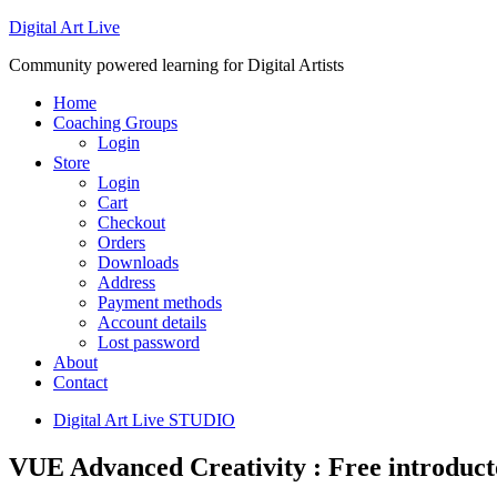
Digital Art Live
Community powered learning for Digital Artists
Home
Coaching Groups
Login
Store
Login
Cart
Checkout
Orders
Downloads
Address
Payment methods
Account details
Lost password
About
Contact
Digital Art Live STUDIO
VUE Advanced Creativity : Free introduct