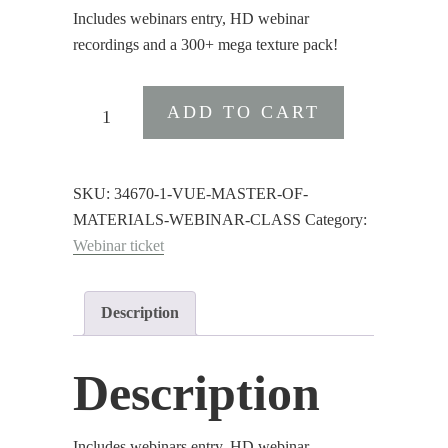
was:
is:
Includes webinars entry, HD webinar
$75.00.
$55.00.
recordings and a 300+ mega texture pack!
VUE
ADD TO CART
:
Master
of
SKU:
34670-1-VUE-MASTER-OF-
Materials
MATERIALS-WEBINAR-CLASS
Category:
Webinar
Webinar ticket
Class
quantity
Description
Description
Includes webinars entry, HD webinar