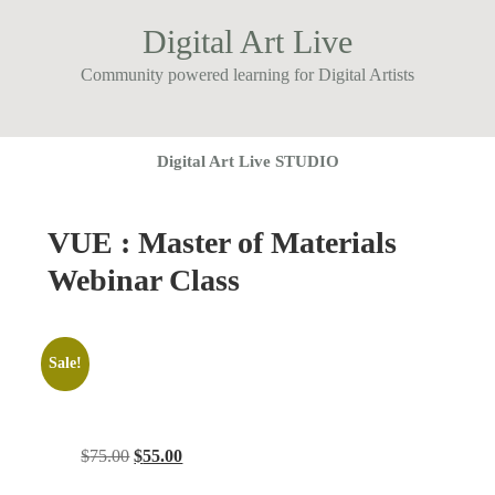
Digital Art Live
Community powered learning for Digital Artists
Digital Art Live STUDIO
VUE : Master of Materials
Webinar Class
Sale!
Original
Current
$
75.00
$
55.00
price
price