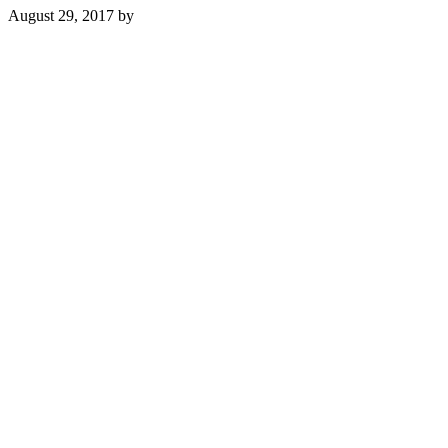
August 29, 2017
by