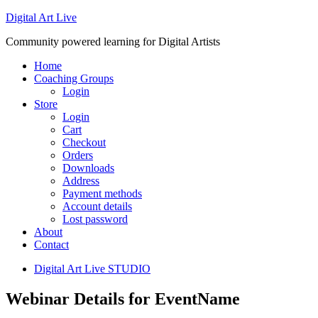
Digital Art Live
Community powered learning for Digital Artists
Home
Coaching Groups
Login
Store
Login
Cart
Checkout
Orders
Downloads
Address
Payment methods
Account details
Lost password
About
Contact
Digital Art Live STUDIO
Webinar Details for EventName