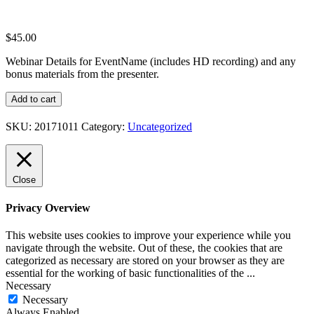
$
45.00
Webinar Details for EventName (includes HD recording) and any
bonus materials from the presenter.
Webinar
Add to cart
Details
for
SKU:
20171011
Category:
Uncategorized
EventName
quantity
Close
Privacy Overview
This website uses cookies to improve your experience while you
navigate through the website. Out of these, the cookies that are
categorized as necessary are stored on your browser as they are
essential for the working of basic functionalities of the
...
Necessary
Necessary
Always Enabled