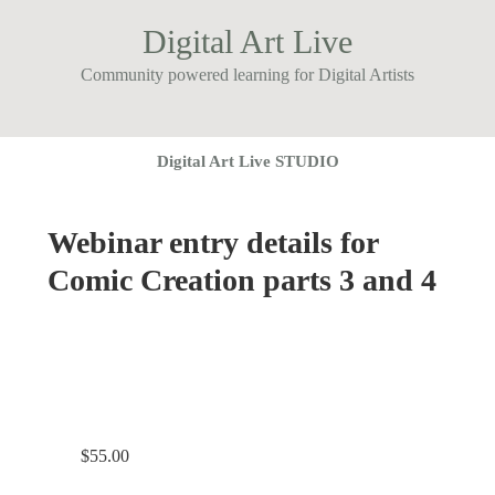
Digital Art Live
Community powered learning for Digital Artists
Digital Art Live STUDIO
Webinar entry details for
Comic Creation parts 3 and 4
$
55.00