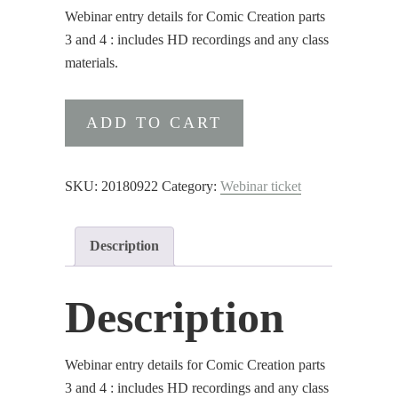
Webinar entry details for Comic Creation parts
3 and 4 : includes HD recordings and any class
materials.
Webinar
ADD TO CART
entry
details
for
SKU:
20180922
Category:
Webinar ticket
Comic
Creation
Description
parts
3
and
Description
4
quantity
Webinar entry details for Comic Creation parts
3 and 4 : includes HD recordings and any class