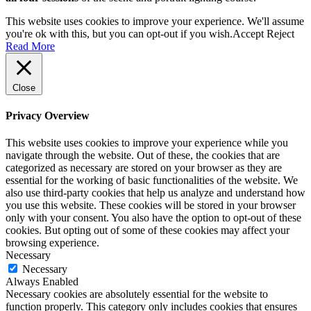
This website uses cookies to improve your experience. We'll assume
you're ok with this, but you can opt-out if you wish.
Accept
Reject
Read More
Close
Privacy Overview
This website uses cookies to improve your experience while you
navigate through the website. Out of these, the cookies that are
categorized as necessary are stored on your browser as they are
essential for the working of basic functionalities of the website. We
also use third-party cookies that help us analyze and understand how
you use this website. These cookies will be stored in your browser
only with your consent. You also have the option to opt-out of these
cookies. But opting out of some of these cookies may affect your
browsing experience.
Necessary
Necessary
Always Enabled
Necessary cookies are absolutely essential for the website to
function properly. This category only includes cookies that ensures