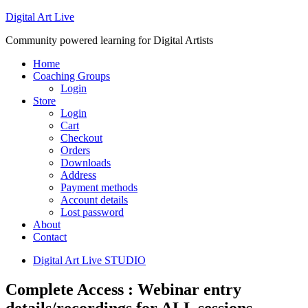
Digital Art Live
Community powered learning for Digital Artists
Home
Coaching Groups
Login
Store
Login
Cart
Checkout
Orders
Downloads
Address
Payment methods
Account details
Lost password
About
Contact
Digital Art Live STUDIO
Complete Access : Webinar entry
details/recordings for ALL sessions