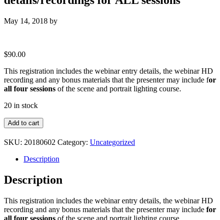
May 14, 2018
by
$
90.00
This registration includes the webinar entry details, the webinar HD
recording and any bonus materials that the presenter may include f
or
all four sessions
of the scene and portrait lighting course.
20 in stock
Complete
Add to cart
Access
:
SKU:
20180602
Category:
Uncategorized
Webinar
entry
Description
details/recordings
for
Description
ALL
sessions
This registration includes the webinar entry details, the webinar HD
quantity
recording and any bonus materials that the presenter may include
for
all four sessions
of the scene and portrait lighting course.