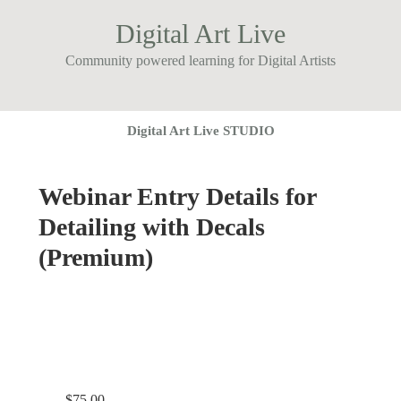
Digital Art Live
Community powered learning for Digital Artists
Digital Art Live STUDIO
Webinar Entry Details for
Detailing with Decals
(Premium)
$
75.00