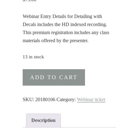
Webinar Entry Details for Detailing with
Decals includes the HD indexed recording.
This premium registration includes any class
materials offered by the presenter.
13 in stock
Webinar
ADD TO CART
Entry
Details
for
SKU:
20180106
Category:
Webinar ticket
Detailing
with
Description
Decals
(Premium)
quantity