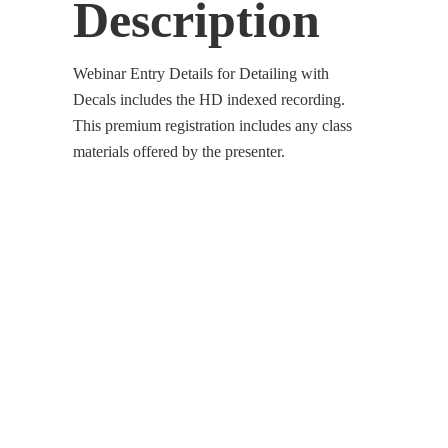
Description
Webinar Entry Details for Detailing with
Decals includes the HD indexed recording.
This premium registration includes any class
materials offered by the presenter.