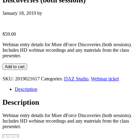
January 18, 2019
by
$
59.00
Webinar entry details for More dForce Discoveries (both sessions).
Includes HD webinar recordings and any materials from the class
presenter.
Webinar
Add to cart
entry
details
SKU:
2019021617
Categories:
DAZ Studio
,
Webinar ticket
for
More
Description
dForce
Discoveries
Description
(both
sessions)
Webinar entry details for More dForce Discoveries (both sessions).
quantity
Includes HD webinar recordings and any materials from the class
presenter.