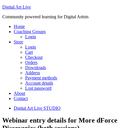
Digital Art Live
Community powered learning for Digital Artists
Home
Coaching Groups
Login
Store
Login
Cart
Checkout
Orders
Downloads
Address
Payment methods
Account details
Lost password
About
Contact
Digital Art Live STUDIO
Webinar entry details for More dForce
Discoveries (both sessions)