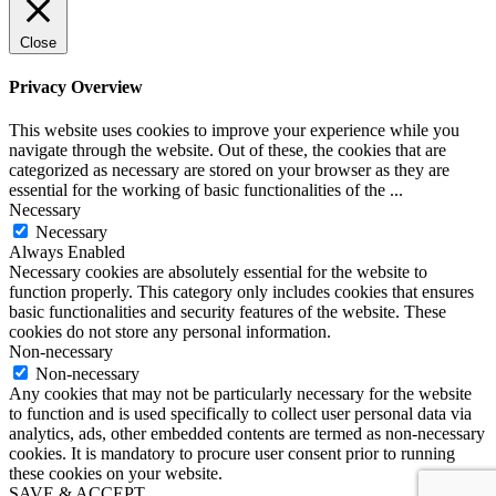
Close
Privacy Overview
This website uses cookies to improve your experience while you
navigate through the website. Out of these, the cookies that are
categorized as necessary are stored on your browser as they are
essential for the working of basic functionalities of the
...
Necessary
Necessary
Always Enabled
Necessary cookies are absolutely essential for the website to
function properly. This category only includes cookies that ensures
basic functionalities and security features of the website. These
cookies do not store any personal information.
Non-necessary
Non-necessary
Any cookies that may not be particularly necessary for the website
to function and is used specifically to collect user personal data via
analytics, ads, other embedded contents are termed as non-necessary
cookies. It is mandatory to procure user consent prior to running
these cookies on your website.
SAVE & ACCEPT