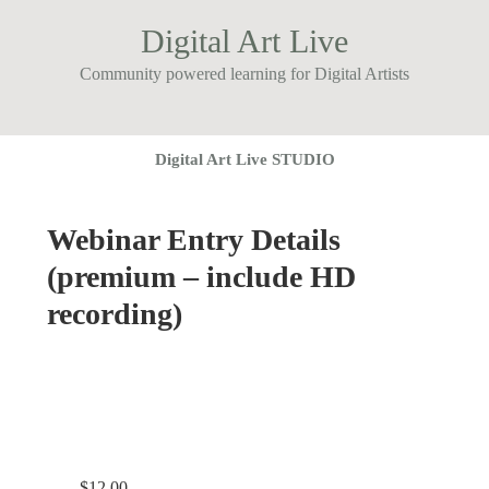
Digital Art Live
Community powered learning for Digital Artists
Digital Art Live STUDIO
Webinar Entry Details
(premium – include HD
recording)
$
12.00