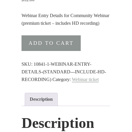
Webinar Entry Details for Community Webinar
(premium ticket – includes HD recording)
Webinar
ADD TO CART
Entry
Details
(premium
SKU:
10841-1-WEBINAR-ENTRY-
-
DETAILS-(STANDARD---INCLUDE-HD-
include
RECORDING)
Category:
Webinar ticket
HD
recording)
Description
quantity
Description