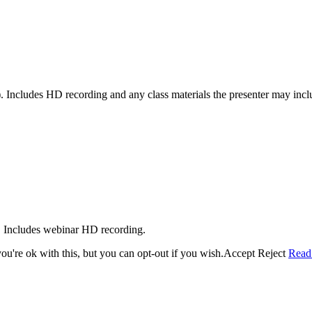
 Includes HD recording and any class materials the presenter may incl
. Includes webinar HD recording.
u're ok with this, but you can opt-out if you wish.
Accept
Reject
Read