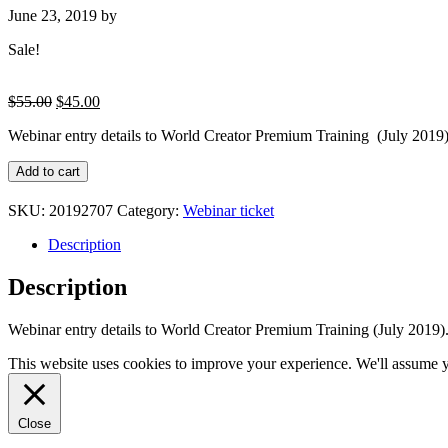
June 23, 2019
by
Sale!
Original
Current
$
55.00
$
45.00
price
price
Webinar entry details to World Creator Premium Training (July 2019).
was:
is:
$55.00.
$45.00.
Webinar
Add to cart
entry
details
SKU:
20192707
Category:
Webinar ticket
to
World
Description
Creator
Premium
Description
Training
(July
Webinar entry details to World Creator Premium Training (July 2019)
2019)
quantity
This website uses cookies to improve your experience. We'll assume yo
Close