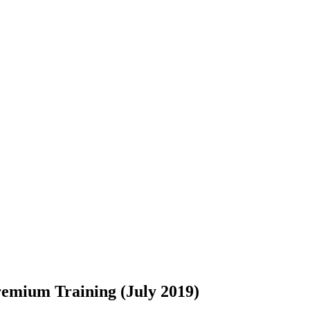
remium Training (July 2019)