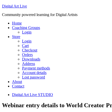
Digital Art Live
Community powered learning for Digital Artists
Home
Coaching Groups
Login
Store
Login
Cart
Checkout
Orders
Downloads
Address
Payment methods
Account details
Lost password
About
Contact
Digital Art Live STUDIO
Webinar entry details to World Creator P