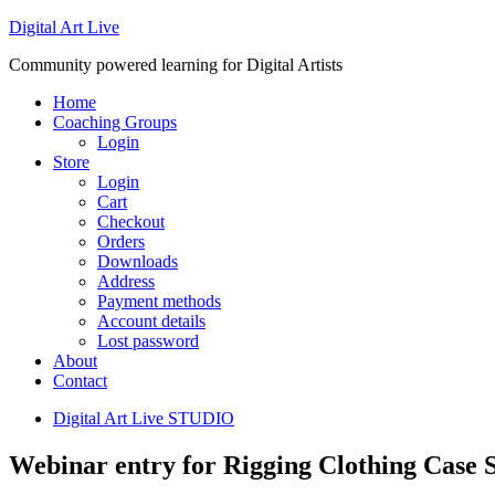
Digital Art Live
Community powered learning for Digital Artists
Home
Coaching Groups
Login
Store
Login
Cart
Checkout
Orders
Downloads
Address
Payment methods
Account details
Lost password
About
Contact
Digital Art Live STUDIO
Webinar entry for Rigging Clothing Case S