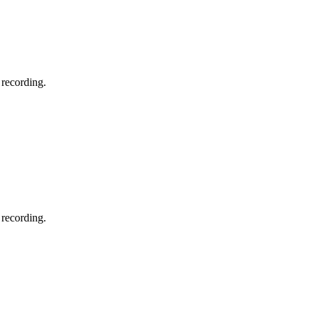
 recording.
 recording.