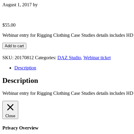
August 1, 2017
by
$
55.00
Webinar entry for Rigging Clothing Case Studies details includes HD
Webinar
Add to cart
entry
for
SKU:
20170812
Categories:
DAZ Studio
,
Webinar ticket
Rigging
Clothing
Description
Case
Studies
Description
quantity
Webinar entry for Rigging Clothing Case Studies details includes HD
Close
Privacy Overview