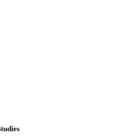
tudies