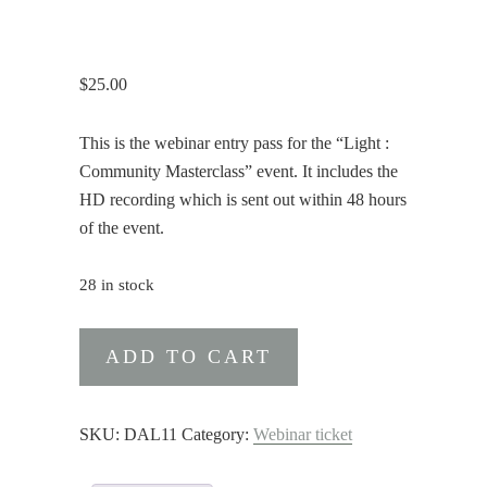
$
25.00
This is the webinar entry pass for the “Light :
Community Masterclass” event. It includes the
HD recording which is sent out within 48 hours
of the event.
28 in stock
Webinar
ADD TO CART
Entry
+
Recording
SKU:
DAL11
Category:
Webinar ticket
to
Light