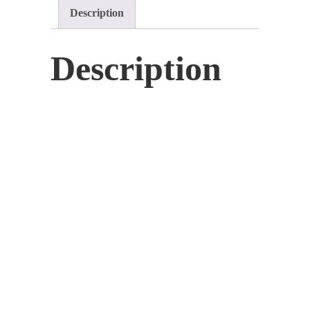
Description
Community
Masterclass
quantity
Description