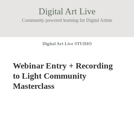
Digital Art Live
Community powered learning for Digital Artists
Digital Art Live STUDIO
Webinar Entry + Recording
to Light Community
Masterclass