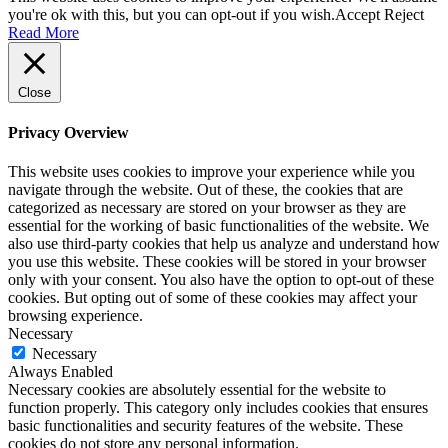
you're ok with this, but you can opt-out if you wish.
Accept
Reject
Read More
Close
Privacy Overview
This website uses cookies to improve your experience while you
navigate through the website. Out of these, the cookies that are
categorized as necessary are stored on your browser as they are
essential for the working of basic functionalities of the website. We
also use third-party cookies that help us analyze and understand how
you use this website. These cookies will be stored in your browser
only with your consent. You also have the option to opt-out of these
cookies. But opting out of some of these cookies may affect your
browsing experience.
Necessary
Necessary
Always Enabled
Necessary cookies are absolutely essential for the website to
function properly. This category only includes cookies that ensures
basic functionalities and security features of the website. These
cookies do not store any personal information.