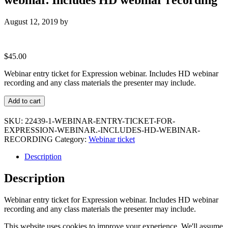
August 12, 2019
by
$
45.00
Webinar entry ticket for Expression webinar. Includes HD webinar
recording and any class materials the presenter may include.
Webinar
Add to cart
entry
ticket
SKU:
22439-1-WEBINAR-ENTRY-TICKET-FOR-
for
EXPRESSION-WEBINAR.-INCLUDES-HD-WEBINAR-
Expression
RECORDING
Category:
Webinar ticket
webinar.
Includes
Description
HD
webinar
Description
recording
quantity
Webinar entry ticket for Expression webinar. Includes HD webinar
recording and any class materials the presenter may include.
This website uses cookies to improve your experience. We'll assume