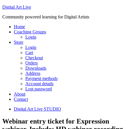
Digital Art Live
Community powered learning for Digital Artists
Home
Coaching Groups
Login
Store
Login
Cart
Checkout
Orders
Downloads
Address
Payment methods
Account details
Lost password
About
Contact
Digital Art Live STUDIO
Webinar entry ticket for Expression
webinar. Includes HD webinar recording