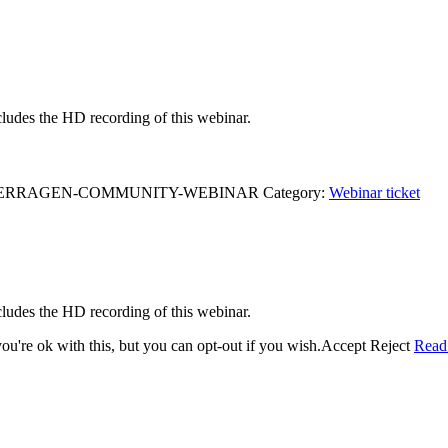
ludes the HD recording of this webinar.
R-TERRAGEN-COMMUNITY-WEBINAR
Category:
Webinar ticket
ludes the HD recording of this webinar.
u're ok with this, but you can opt-out if you wish.
Accept
Reject
Read