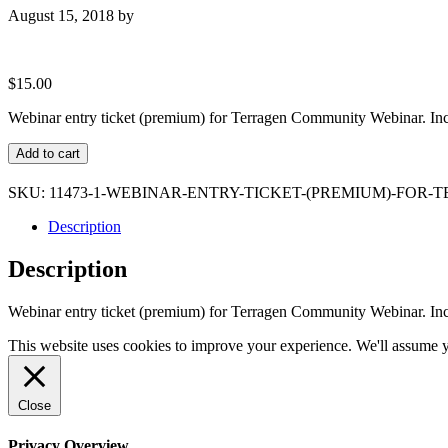
August 15, 2018
by
$
15.00
Webinar entry ticket (premium) for Terragen Community Webinar. Inc
Webinar
Add to cart
entry
ticket
SKU:
11473-1-WEBINAR-ENTRY-TICKET-(PREMIUM)-FO
(premium)
for
Description
Terragen
Community
Description
Webinar
quantity
Webinar entry ticket (premium) for Terragen Community Webinar. Inc
This website uses cookies to improve your experience. We'll assume yo
Close
Privacy Overview