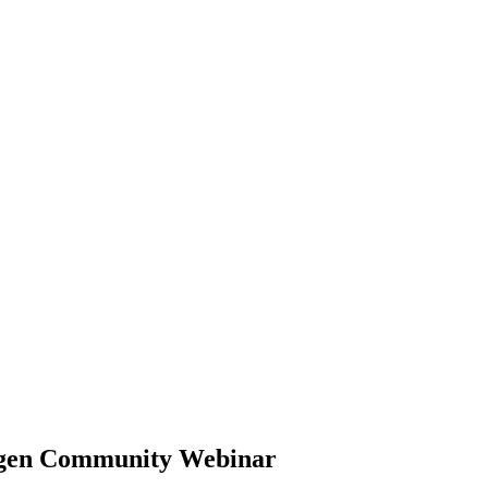
ragen Community Webinar