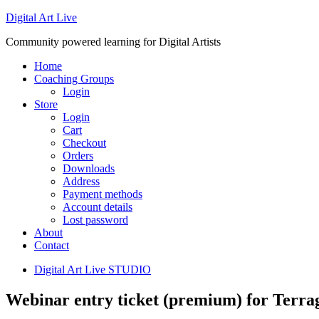
Digital Art Live
Community powered learning for Digital Artists
Home
Coaching Groups
Login
Store
Login
Cart
Checkout
Orders
Downloads
Address
Payment methods
Account details
Lost password
About
Contact
Digital Art Live STUDIO
Webinar entry ticket (premium) for Ter