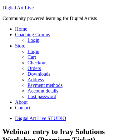
Digital Art Live
Community powered learning for Digital Artists
Home
Coaching Groups
Login
Store
Login
Cart
Checkout
Orders
Downloads
Address
Payment methods
Account details
Lost password
About
Contact
Digital Art Live STUDIO
Webinar entry to Iray Solutions
Workshop (Premium Ticket)