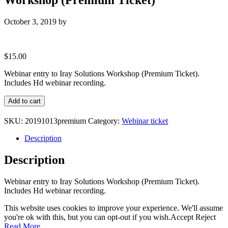
October 3, 2019
by
$
15.00
Webinar entry to Iray Solutions Workshop (Premium Ticket).
Includes Hd webinar recording.
Webinar
Add to cart
entry
to
SKU:
20191013premium
Category:
Webinar ticket
Iray
Solutions
Description
Workshop
(Premium
Description
Ticket)
quantity
Webinar entry to Iray Solutions Workshop (Premium Ticket).
Includes Hd webinar recording.
This website uses cookies to improve your experience. We'll assume
you're ok with this, but you can opt-out if you wish.
Accept
Reject
Read More