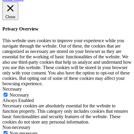
Close
Privacy Overview
This website uses cookies to improve your experience while you
navigate through the website. Out of these, the cookies that are
categorized as necessary are stored on your browser as they are
essential for the working of basic functionalities of the website. We
also use third-party cookies that help us analyze and understand how
you use this website. These cookies will be stored in your browser
only with your consent. You also have the option to opt-out of these
cookies. But opting out of some of these cookies may affect your
browsing experience.
Necessary
Necessary
Always Enabled
Necessary cookies are absolutely essential for the website to
function properly. This category only includes cookies that ensures
basic functionalities and security features of the website. These
cookies do not store any personal information.
Non-necessary
Non-necessary