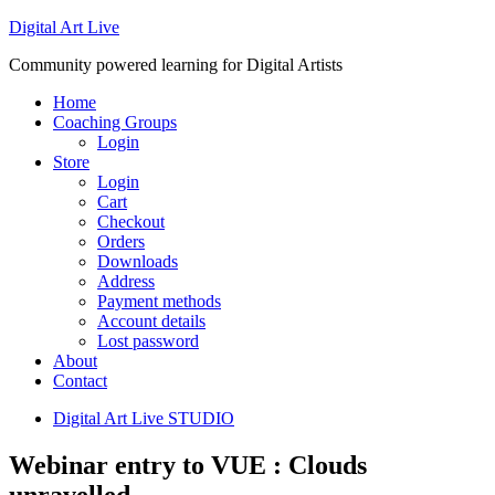
Digital Art Live
Community powered learning for Digital Artists
Home
Coaching Groups
Login
Store
Login
Cart
Checkout
Orders
Downloads
Address
Payment methods
Account details
Lost password
About
Contact
Digital Art Live STUDIO
Webinar entry to VUE : Clouds
unravelled