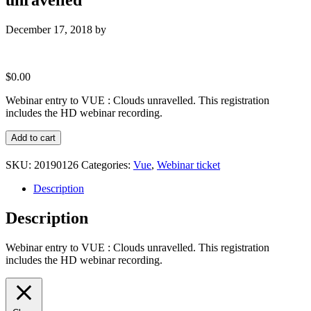
December 17, 2018
by
$
0.00
Webinar entry to VUE : Clouds unravelled. This registration
includes the HD webinar recording.
Webinar
Add to cart
entry
to
SKU:
20190126
Categories:
Vue
,
Webinar ticket
VUE
:
Description
Clouds
unravelled
Description
quantity
Webinar entry to VUE : Clouds unravelled. This registration
includes the HD webinar recording.