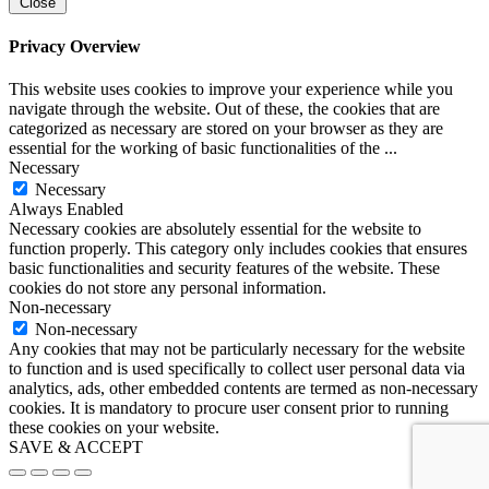
Close
Privacy Overview
This website uses cookies to improve your experience while you
navigate through the website. Out of these, the cookies that are
categorized as necessary are stored on your browser as they are
essential for the working of basic functionalities of the
...
Necessary
Necessary
Always Enabled
Necessary cookies are absolutely essential for the website to
function properly. This category only includes cookies that ensures
basic functionalities and security features of the website. These
cookies do not store any personal information.
Non-necessary
Non-necessary
Any cookies that may not be particularly necessary for the website
to function and is used specifically to collect user personal data via
analytics, ads, other embedded contents are termed as non-necessary
cookies. It is mandatory to procure user consent prior to running
these cookies on your website.
SAVE & ACCEPT