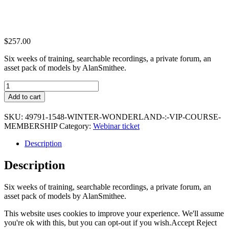
$
257.00
Six weeks of training, searchable recordings, a private forum, an
asset pack of models by AlanSmithee.
Winter
Wonderland
Add to cart
:
VIP
SKU:
49791-1548-WINTER-WONDERLAND-:-VIP-COURSE-
Course
MEMBERSHIP
Category:
Webinar ticket
Membership
quantity
Description
Description
Six weeks of training, searchable recordings, a private forum, an
asset pack of models by AlanSmithee.
This website uses cookies to improve your experience. We'll assume
you're ok with this, but you can opt-out if you wish.
Accept
Reject