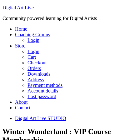
Digital Art Live
Community powered learning for Digital Artists
Home
Coaching Groups
Login
Store
Login
Cart
Checkout
Orders
Downloads
Address
Payment methods
Account details
Lost password
About
Contact
Digital Art Live STUDIO
Winter Wonderland : VIP Course
Membership