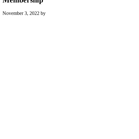
November 3, 2022
by