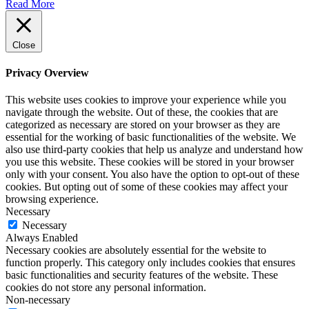
Read More
Close
Privacy Overview
This website uses cookies to improve your experience while you
navigate through the website. Out of these, the cookies that are
categorized as necessary are stored on your browser as they are
essential for the working of basic functionalities of the website. We
also use third-party cookies that help us analyze and understand how
you use this website. These cookies will be stored in your browser
only with your consent. You also have the option to opt-out of these
cookies. But opting out of some of these cookies may affect your
browsing experience.
Necessary
Necessary
Always Enabled
Necessary cookies are absolutely essential for the website to
function properly. This category only includes cookies that ensures
basic functionalities and security features of the website. These
cookies do not store any personal information.
Non-necessary