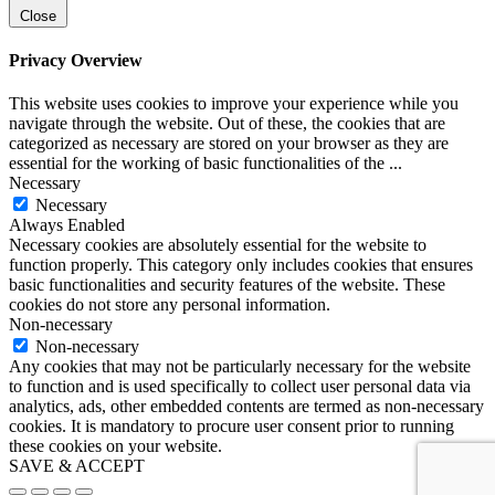
Close
Privacy Overview
This website uses cookies to improve your experience while you
navigate through the website. Out of these, the cookies that are
categorized as necessary are stored on your browser as they are
essential for the working of basic functionalities of the
...
Necessary
Necessary
Always Enabled
Necessary cookies are absolutely essential for the website to
function properly. This category only includes cookies that ensures
basic functionalities and security features of the website. These
cookies do not store any personal information.
Non-necessary
Non-necessary
Any cookies that may not be particularly necessary for the website
to function and is used specifically to collect user personal data via
analytics, ads, other embedded contents are termed as non-necessary
cookies. It is mandatory to procure user consent prior to running
these cookies on your website.
SAVE & ACCEPT