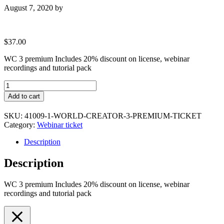
August 7, 2020
by
$
37.00
WC 3 premium Includes 20% discount on license, webinar
recordings and tutorial pack
World
Creator
Add to cart
3
Premium
SKU:
41009-1-WORLD-CREATOR-3-PREMIUM-TICKET
Ticket
Category:
Webinar ticket
quantity
Description
Description
WC 3 premium Includes 20% discount on license, webinar
recordings and tutorial pack