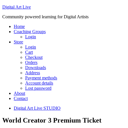
Digital Art Live
Community powered learning for Digital Artists
Home
Coaching Groups
Login
Store
Login
Cart
Checkout
Orders
Downloads
Address
Payment methods
Account details
Lost password
About
Contact
Digital Art Live STUDIO
World Creator 3 Premium Ticket