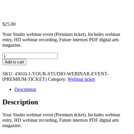
$
25.00
Your Studio webinar event (Premium ticket). Includes webinar
entry, HD webinar recording, Future interiors PDF digital arts
magazine.
Your
Studio
Add to cart
webinar
event
SKU:
43010-1-YOUR-STUDIO-WEBINAR-EVENT-
(Premium
(PREMIUM-TICKET)
Category:
Webinar ticket
ticket)
quantity
Description
Description
Your Studio webinar event (Premium ticket). Includes webinar
entry, HD webinar recording, Future interiors PDF digital arts
magazine.