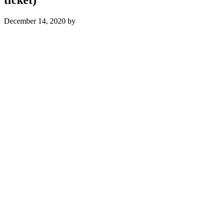
December 14, 2020
by