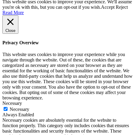
This website uses cookies to improve your experience. We'll assume
you're ok with this, but you can opt-out if you wish.
Accept
Reject
Read More
Close
Privacy Overview
This website uses cookies to improve your experience while you
navigate through the website. Out of these, the cookies that are
categorized as necessary are stored on your browser as they are
essential for the working of basic functionalities of the website. We
also use third-party cookies that help us analyze and understand how
you use this website. These cookies will be stored in your browser
only with your consent. You also have the option to opt-out of these
cookies. But opting out of some of these cookies may affect your
browsing experience.
Necessary
Necessary
Always Enabled
Necessary cookies are absolutely essential for the website to
function properly. This category only includes cookies that ensures
basic functionalities and security features of the website. These