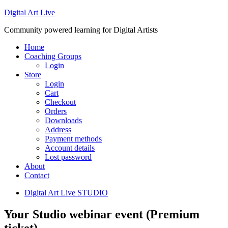
Digital Art Live
Community powered learning for Digital Artists
Home
Coaching Groups
Login
Store
Login
Cart
Checkout
Orders
Downloads
Address
Payment methods
Account details
Lost password
About
Contact
Digital Art Live STUDIO
Your Studio webinar event (Premium
ticket)