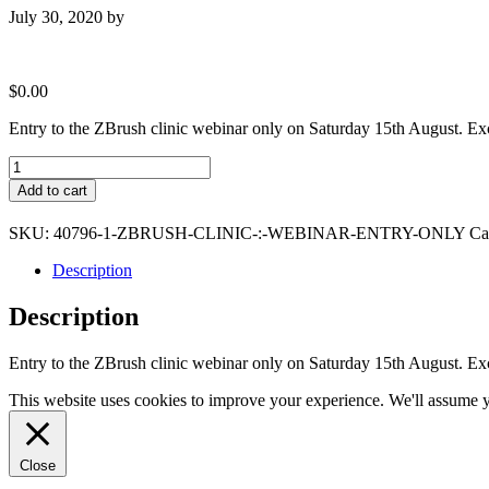
July 30, 2020
by
$
0.00
Entry to the ZBrush clinic webinar only on Saturday 15th August. Ex
ZBrush
Clinic
Add to cart
:
Webinar
SKU:
40796-1-ZBRUSH-CLINIC-:-WEBINAR-ENTRY-ONLY
Ca
Entry
Only
Description
quantity
Description
Entry to the ZBrush clinic webinar only on Saturday 15th August. Ex
This website uses cookies to improve your experience. We'll assume yo
Close