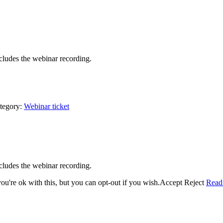
cludes the webinar recording.
tegory:
Webinar ticket
cludes the webinar recording.
u're ok with this, but you can opt-out if you wish.
Accept
Reject
Read