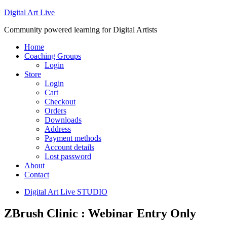
Digital Art Live
Community powered learning for Digital Artists
Home
Coaching Groups
Login
Store
Login
Cart
Checkout
Orders
Downloads
Address
Payment methods
Account details
Lost password
About
Contact
Digital Art Live STUDIO
ZBrush Clinic : Webinar Entry Only