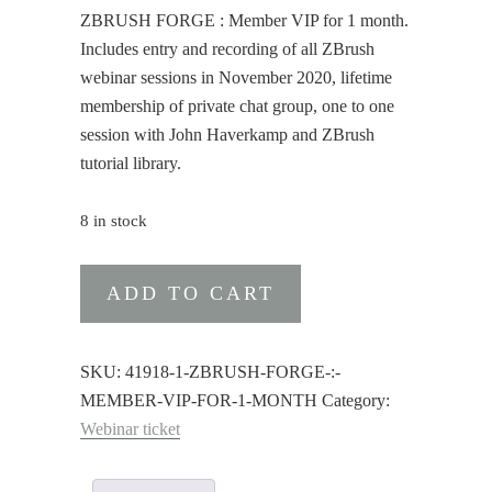
ZBRUSH FORGE : Member VIP for 1 month.
Includes entry and recording of all ZBrush
webinar sessions in November 2020, lifetime
membership of private chat group, one to one
session with John Haverkamp and ZBrush
tutorial library.
8 in stock
ZBRUSH
ADD TO CART
FORGE
:
Member
SKU:
41918-1-ZBRUSH-FORGE-:-
VIP
MEMBER-VIP-FOR-1-MONTH
Category:
for
Webinar ticket
1
month