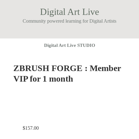
Digital Art Live
Community powered learning for Digital Artists
Digital Art Live STUDIO
ZBRUSH FORGE : Member
VIP for 1 month
$
157.00