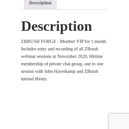
Description
quantity
Description
ZBRUSH FORGE : Member VIP for 1 month.
Includes entry and recording of all ZBrush
webinar sessions in November 2020, lifetime
membership of private chat group, one to one
session with John Haverkamp and ZBrush
tutorial library.