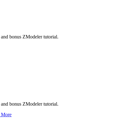
and bonus ZModeler tutorial.
and bonus ZModeler tutorial.
 More