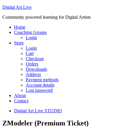
Digital Art Live
Community powered learning for Digital Artists
Home
Coaching Groups
Login
Store
Login
Cart
Checkout
Orders
Downloads
Address
Payment methods
Account details
Lost password
About
Contact
Digital Art Live STUDIO
ZModeler (Premium Ticket)