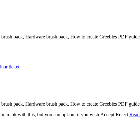
brush pack, Hardware brush pack, How to create Greebles PDF guide 
nar ticket
brush pack, Hardware brush pack, How to create Greebles PDF guide 
u're ok with this, but you can opt-out if you wish.
Accept
Reject
Read