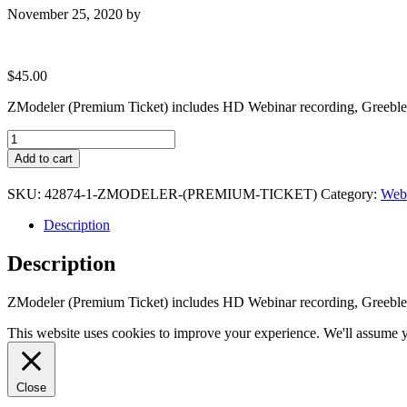
November 25, 2020
by
$
45.00
ZModeler (Premium Ticket) includes HD Webinar recording, Greeble 
ZModeler
(Premium
Add to cart
Ticket)
quantity
SKU:
42874-1-ZMODELER-(PREMIUM-TICKET)
Category:
Webi
Description
Description
ZModeler (Premium Ticket) includes HD Webinar recording, Greeble 
This website uses cookies to improve your experience. We'll assume yo
Close