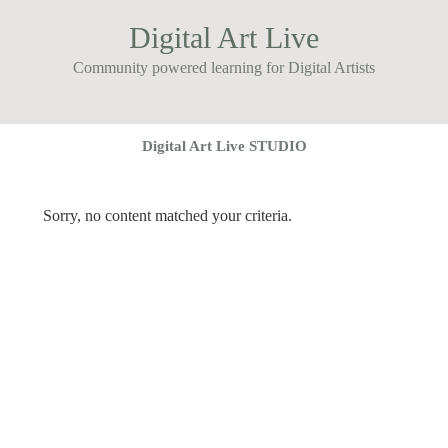
Digital Art Live
Community powered learning for Digital Artists
Digital Art Live STUDIO
Sorry, no content matched your criteria.