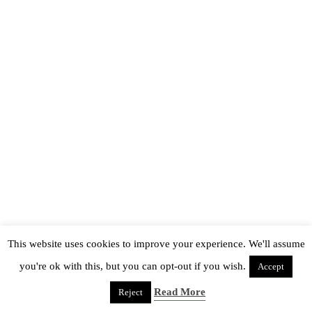
This website uses cookies to improve your experience. We'll assume
you're ok with this, but you can opt-out if you wish.
Accept
Read More
Reject