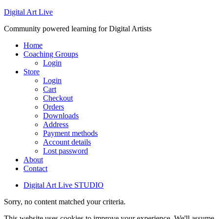
Digital Art Live
Community powered learning for Digital Artists
Home
Coaching Groups
Login
Store
Login
Cart
Checkout
Orders
Downloads
Address
Payment methods
Account details
Lost password
About
Contact
Digital Art Live STUDIO
Sorry, no content matched your criteria.
This website uses cookies to improve your experience. We'll assume