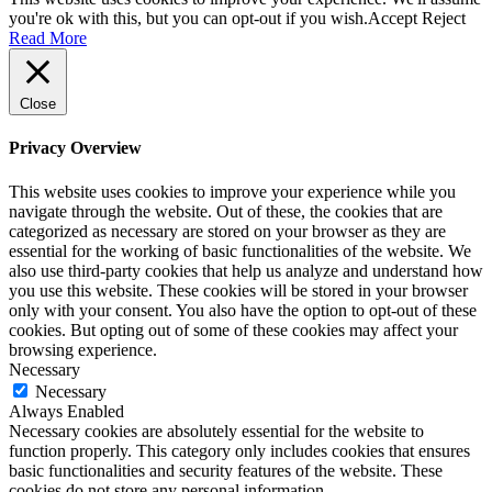
you're ok with this, but you can opt-out if you wish.
Accept
Reject
Read More
Close
Privacy Overview
This website uses cookies to improve your experience while you
navigate through the website. Out of these, the cookies that are
categorized as necessary are stored on your browser as they are
essential for the working of basic functionalities of the website. We
also use third-party cookies that help us analyze and understand how
you use this website. These cookies will be stored in your browser
only with your consent. You also have the option to opt-out of these
cookies. But opting out of some of these cookies may affect your
browsing experience.
Necessary
Necessary
Always Enabled
Necessary cookies are absolutely essential for the website to
function properly. This category only includes cookies that ensures
basic functionalities and security features of the website. These
cookies do not store any personal information.