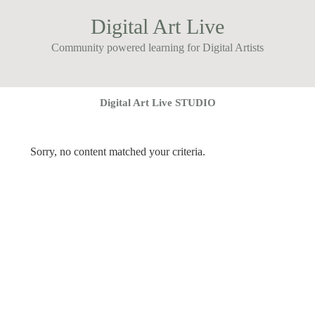
Digital Art Live
Community powered learning for Digital Artists
Digital Art Live STUDIO
Sorry, no content matched your criteria.