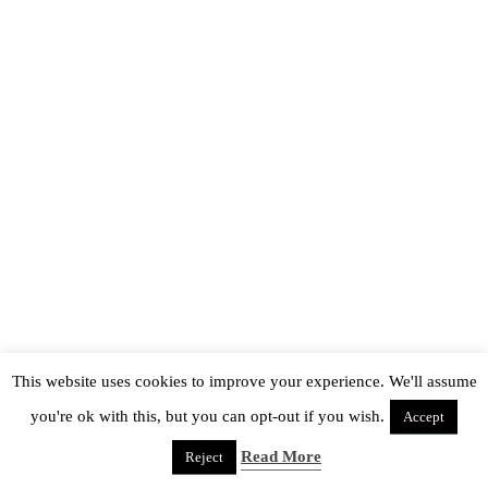
This website uses cookies to improve your experience. We'll assume
you're ok with this, but you can opt-out if you wish.
Accept
Read More
Reject