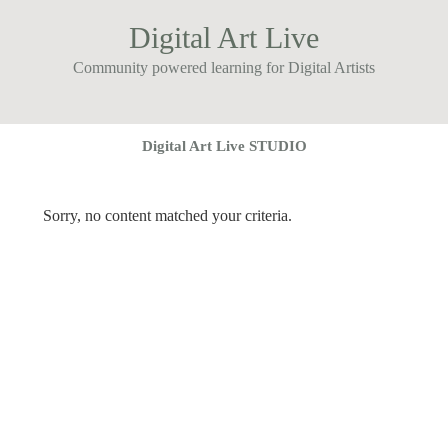
Digital Art Live
Community powered learning for Digital Artists
Digital Art Live STUDIO
Sorry, no content matched your criteria.