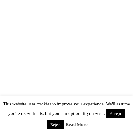
This website uses cookies to improve your experience. We'll assume
you're ok with this, but you can opt-out if you wish.
Accept
Read More
Reject