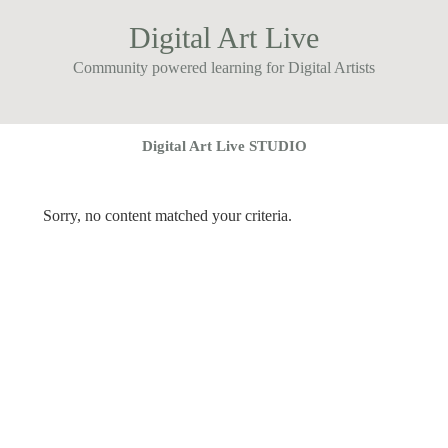
Digital Art Live
Community powered learning for Digital Artists
Digital Art Live STUDIO
Sorry, no content matched your criteria.