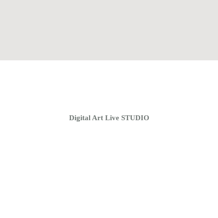
Home
Coaching Groups
Store
About
Digital Art Live STUDIO