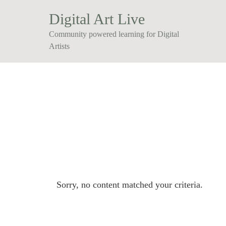
Digital Art Live
Community powered learning for Digital
Artists
Sorry, no content matched your criteria.