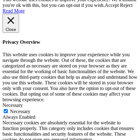
you're ok with this, but you can opt-out if you wish.
Accept
Reject
Read More
Close
Privacy Overview
This website uses cookies to improve your experience while you
navigate through the website. Out of these, the cookies that are
categorized as necessary are stored on your browser as they are
essential for the working of basic functionalities of the website. We
also use third-party cookies that help us analyze and understand how
you use this website. These cookies will be stored in your browser
only with your consent. You also have the option to opt-out of these
cookies. But opting out of some of these cookies may affect your
browsing experience.
Necessary
Necessary
Always Enabled
Necessary cookies are absolutely essential for the website to
function properly. This category only includes cookies that ensures
basic functionalities and security features of the website. These
cookies do not store any personal information.