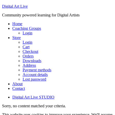
Digital Art Live
Community powered learning for Digital Artists
Home
Coaching Groups
Login
Store
Login
Cart
Checkout
Orders
Downloads
Address
Payment methods
Account details
Lost password
About
Contact
Digital Art Live STUDIO
Sorry, no content matched your criteria.
This website uses cookies to improve your experience. We'll assume