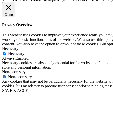
Close
Privacy Overview
This website uses cookies to improve your experience while you navigat
working of basic functionalities of the website. We also use third-pa
consent. You also have the option to opt-out of these cookies. But op
Necessary
Necessary
Always Enabled
Necessary cookies are absolutely essential for the website to function 
store any personal information.
Non-necessary
Non-necessary
Any cookies that may not be particularly necessary for the website to 
cookies. It is mandatory to procure user consent prior to running thes
SAVE & ACCEPT