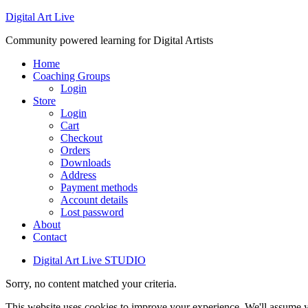
Digital Art Live
Community powered learning for Digital Artists
Home
Coaching Groups
Login
Store
Login
Cart
Checkout
Orders
Downloads
Address
Payment methods
Account details
Lost password
About
Contact
Digital Art Live STUDIO
Sorry, no content matched your criteria.
This website uses cookies to improve your experience. We'll assume yo