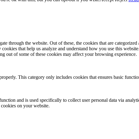
e through the website. Out of these, the cookies that are categorized a
rty cookies that help us analyze and understand how you use this websit
ting out of some of these cookies may affect your browsing experience.
properly. This category only includes cookies that ensures basic functio
function and is used specifically to collect user personal data via anal
e cookies on your website.