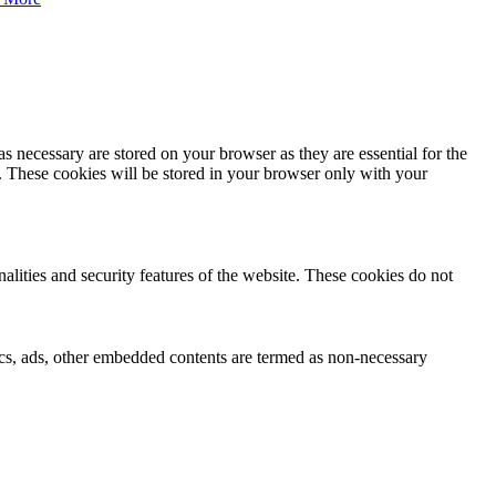
s necessary are stored on your browser as they are essential for the
e. These cookies will be stored in your browser only with your
nalities and security features of the website. These cookies do not
ytics, ads, other embedded contents are termed as non-necessary