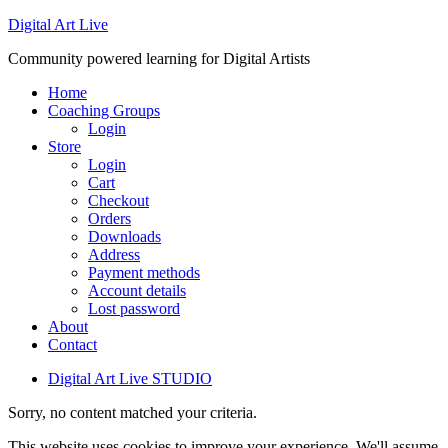
Digital Art Live
Community powered learning for Digital Artists
Home
Coaching Groups
Login
Store
Login
Cart
Checkout
Orders
Downloads
Address
Payment methods
Account details
Lost password
About
Contact
Digital Art Live STUDIO
Sorry, no content matched your criteria.
This website uses cookies to improve your experience. We'll assume