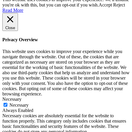
you're ok with this, but you can opt-out if you wish.
Accept
Reject
Read More
Close
Privacy Overview
This website uses cookies to improve your experience while you
navigate through the website. Out of these, the cookies that are
categorized as necessary are stored on your browser as they are
essential for the working of basic functionalities of the website. We
also use third-party cookies that help us analyze and understand how
you use this website. These cookies will be stored in your browser
only with your consent. You also have the option to opt-out of these
cookies. But opting out of some of these cookies may affect your
browsing experience.
Necessary
Necessary
Always Enabled
Necessary cookies are absolutely essential for the website to
function properly. This category only includes cookies that ensures
basic functionalities and security features of the website. These
cookies do not store any personal information.