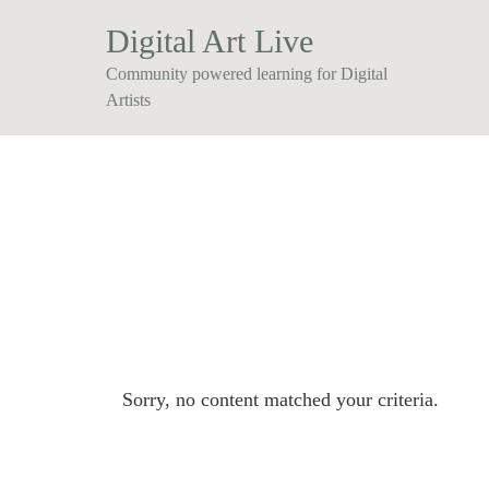
Digital Art Live
Community powered learning for Digital
Artists
Sorry, no content matched your criteria.