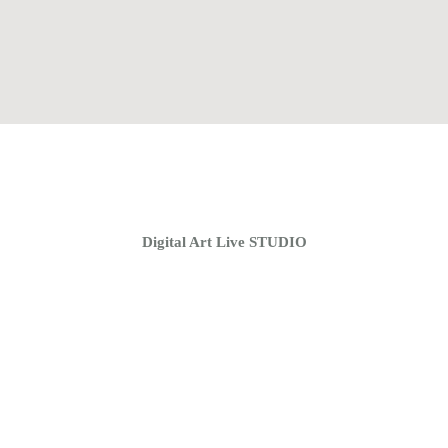
Home
Coaching Groups
Store
About
Digital Art Live STUDIO