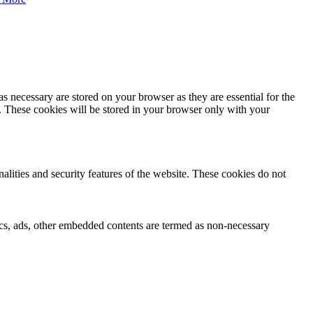
s necessary are stored on your browser as they are essential for the
e. These cookies will be stored in your browser only with your
nalities and security features of the website. These cookies do not
ytics, ads, other embedded contents are termed as non-necessary