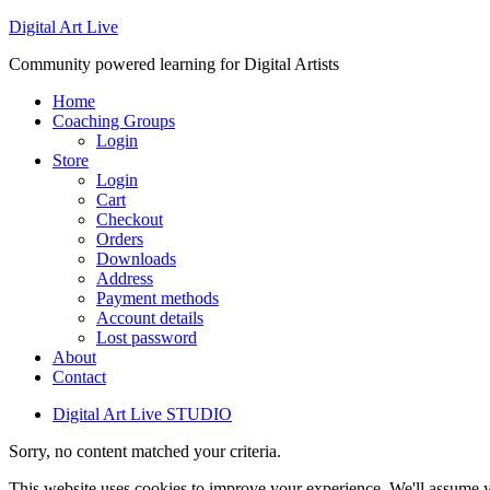
Digital Art Live
Community powered learning for Digital Artists
Home
Coaching Groups
Login
Store
Login
Cart
Checkout
Orders
Downloads
Address
Payment methods
Account details
Lost password
About
Contact
Digital Art Live STUDIO
Sorry, no content matched your criteria.
This website uses cookies to improve your experience. We'll assume yo