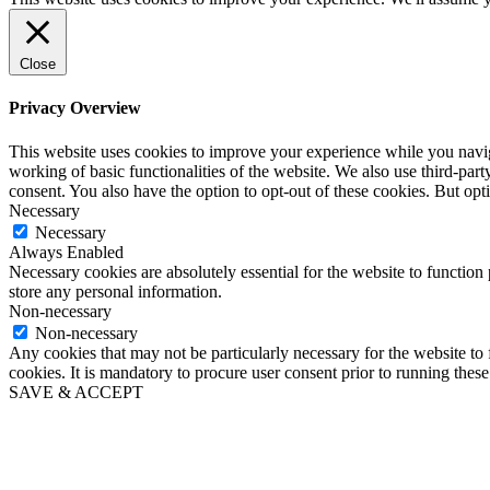
Close
Privacy Overview
This website uses cookies to improve your experience while you navigat
working of basic functionalities of the website. We also use third-pa
consent. You also have the option to opt-out of these cookies. But op
Necessary
Necessary
Always Enabled
Necessary cookies are absolutely essential for the website to function 
store any personal information.
Non-necessary
Non-necessary
Any cookies that may not be particularly necessary for the website to 
cookies. It is mandatory to procure user consent prior to running thes
SAVE & ACCEPT