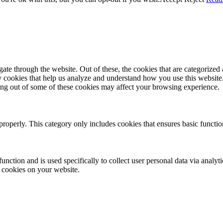
e through the website. Out of these, the cookies that are categorized a
rty cookies that help us analyze and understand how you use this websit
ting out of some of these cookies may affect your browsing experience.
properly. This category only includes cookies that ensures basic functio
function and is used specifically to collect user personal data via anal
e cookies on your website.