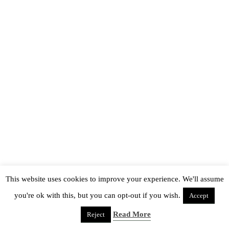
This website uses cookies to improve your experience. We'll assume
you're ok with this, but you can opt-out if you wish.
Accept
Read More
Reject