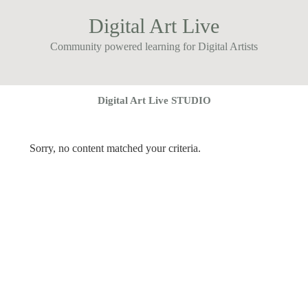
Digital Art Live
Community powered learning for Digital Artists
Digital Art Live STUDIO
Sorry, no content matched your criteria.