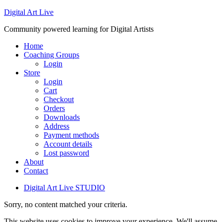
Digital Art Live
Community powered learning for Digital Artists
Home
Coaching Groups
Login
Store
Login
Cart
Checkout
Orders
Downloads
Address
Payment methods
Account details
Lost password
About
Contact
Digital Art Live STUDIO
Sorry, no content matched your criteria.
This website uses cookies to improve your experience. We'll assume