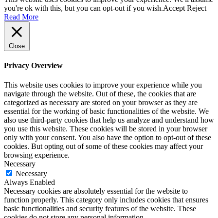
you're ok with this, but you can opt-out if you wish.
Accept
Reject
Read More
Close
Privacy Overview
This website uses cookies to improve your experience while you
navigate through the website. Out of these, the cookies that are
categorized as necessary are stored on your browser as they are
essential for the working of basic functionalities of the website. We
also use third-party cookies that help us analyze and understand how
you use this website. These cookies will be stored in your browser
only with your consent. You also have the option to opt-out of these
cookies. But opting out of some of these cookies may affect your
browsing experience.
Necessary
Necessary
Always Enabled
Necessary cookies are absolutely essential for the website to
function properly. This category only includes cookies that ensures
basic functionalities and security features of the website. These
cookies do not store any personal information.