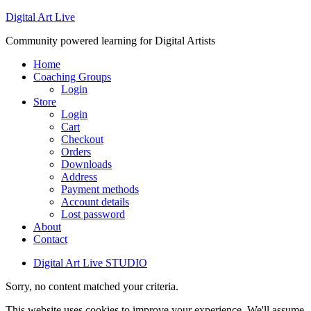
Digital Art Live
Community powered learning for Digital Artists
Home
Coaching Groups
Login
Store
Login
Cart
Checkout
Orders
Downloads
Address
Payment methods
Account details
Lost password
About
Contact
Digital Art Live STUDIO
Sorry, no content matched your criteria.
This website uses cookies to improve your experience. We'll assume