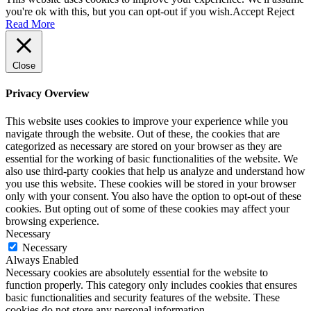
you're ok with this, but you can opt-out if you wish.
Accept
Reject
Read More
Close
Privacy Overview
This website uses cookies to improve your experience while you
navigate through the website. Out of these, the cookies that are
categorized as necessary are stored on your browser as they are
essential for the working of basic functionalities of the website. We
also use third-party cookies that help us analyze and understand how
you use this website. These cookies will be stored in your browser
only with your consent. You also have the option to opt-out of these
cookies. But opting out of some of these cookies may affect your
browsing experience.
Necessary
Necessary
Always Enabled
Necessary cookies are absolutely essential for the website to
function properly. This category only includes cookies that ensures
basic functionalities and security features of the website. These
cookies do not store any personal information.