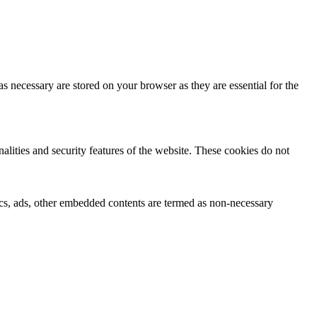
s necessary are stored on your browser as they are essential for the
nalities and security features of the website. These cookies do not
ytics, ads, other embedded contents are termed as non-necessary