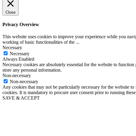
Close
Privacy Overview
This website uses cookies to improve your experience while you navigat
working of basic functionalities of the
...
Necessary
Necessary
Always Enabled
Necessary cookies are absolutely essential for the website to function 
store any personal information.
Non-necessary
Non-necessary
Any cookies that may not be particularly necessary for the website to 
cookies. It is mandatory to procure user consent prior to running thes
SAVE & ACCEPT