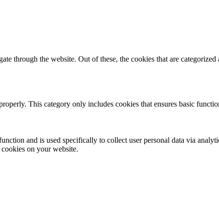
e through the website. Out of these, the cookies that are categorized a
properly. This category only includes cookies that ensures basic functio
function and is used specifically to collect user personal data via anal
e cookies on your website.