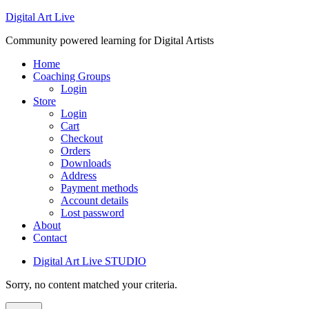
Digital Art Live
Community powered learning for Digital Artists
Home
Coaching Groups
Login
Store
Login
Cart
Checkout
Orders
Downloads
Address
Payment methods
Account details
Lost password
About
Contact
Digital Art Live STUDIO
Sorry, no content matched your criteria.