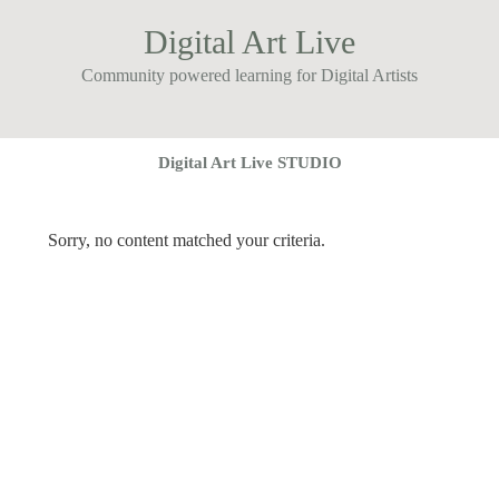
Digital Art Live
Community powered learning for Digital Artists
Digital Art Live STUDIO
Sorry, no content matched your criteria.