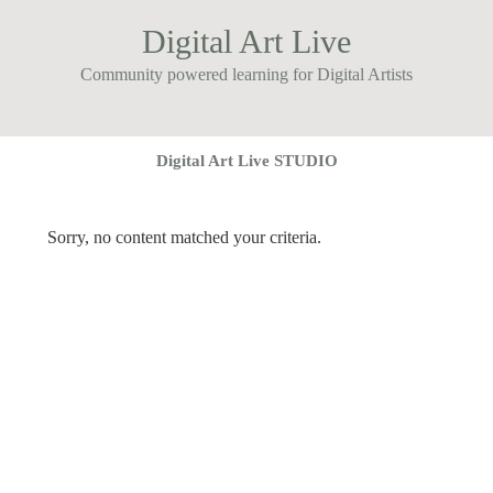
Digital Art Live
Community powered learning for Digital Artists
Digital Art Live STUDIO
Sorry, no content matched your criteria.