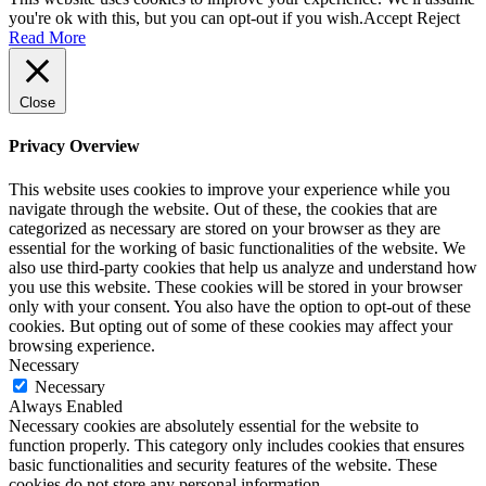
you're ok with this, but you can opt-out if you wish.
Accept
Reject
Read More
Close
Privacy Overview
This website uses cookies to improve your experience while you
navigate through the website. Out of these, the cookies that are
categorized as necessary are stored on your browser as they are
essential for the working of basic functionalities of the website. We
also use third-party cookies that help us analyze and understand how
you use this website. These cookies will be stored in your browser
only with your consent. You also have the option to opt-out of these
cookies. But opting out of some of these cookies may affect your
browsing experience.
Necessary
Necessary
Always Enabled
Necessary cookies are absolutely essential for the website to
function properly. This category only includes cookies that ensures
basic functionalities and security features of the website. These
cookies do not store any personal information.