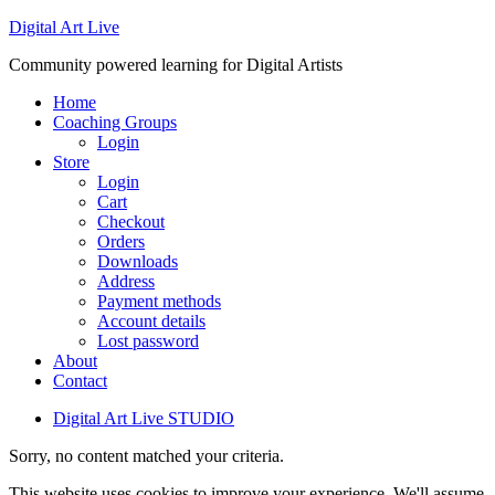
Digital Art Live
Community powered learning for Digital Artists
Home
Coaching Groups
Login
Store
Login
Cart
Checkout
Orders
Downloads
Address
Payment methods
Account details
Lost password
About
Contact
Digital Art Live STUDIO
Sorry, no content matched your criteria.
This website uses cookies to improve your experience. We'll assume