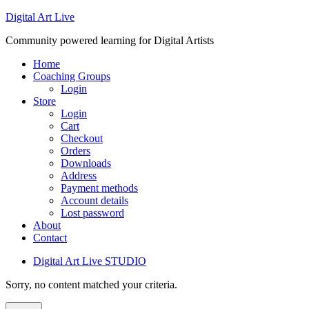
Digital Art Live
Community powered learning for Digital Artists
Home
Coaching Groups
Login
Store
Login
Cart
Checkout
Orders
Downloads
Address
Payment methods
Account details
Lost password
About
Contact
Digital Art Live STUDIO
Sorry, no content matched your criteria.