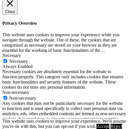
Close
Privacy Overview
This website uses cookies to improve your experience while you
navigate through the website. Out of these, the cookies that are
categorized as necessary are stored on your browser as they are
essential for the working of basic functionalities of the
...
Necessary
Necessary
Always Enabled
Necessary cookies are absolutely essential for the website to
function properly. This category only includes cookies that ensures
basic functionalities and security features of the website. These
cookies do not store any personal information.
Non-necessary
Non-necessary
Any cookies that may not be particularly necessary for the website
to function and is used specifically to collect user personal data via
analytics, ads, other embedded contents are termed as non-necessary
cookies. It is mandatory to procure user consent prior to running
This website uses cookies to improve your experience. We'll assume
these cookies on your website.
you're ok with this, but you can opt-out if you wish.
Accept
Reject